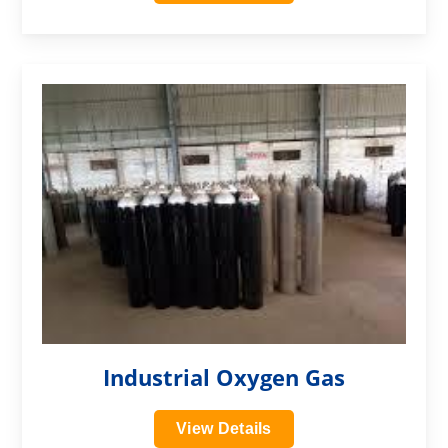
?>
Industrial Oxygen Gas
View Details