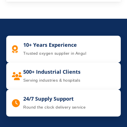
10+ Years Experience
Trusted oxygen supplier in Angul
500+ Industrial Clients
Serving industries & hospitals
24/7 Supply Support
Round the clock delivery service