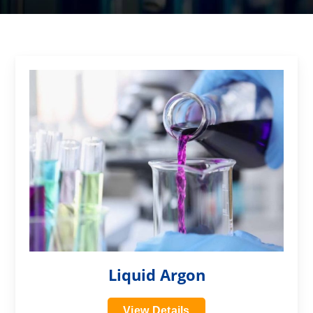
?>
Liquid Argon
View Details