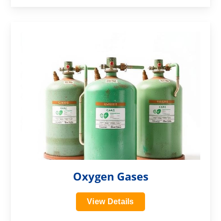
?>
Oxygen Gases
View Details