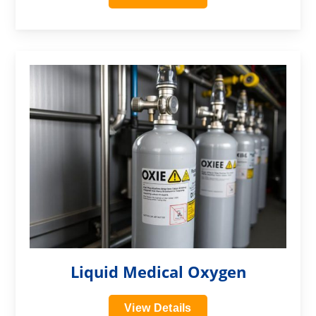
?>
Liquid Medical Oxygen
View Details