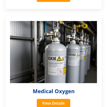
?>
Medical Oxygen
View Details