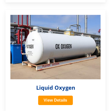
?>
Liquid Oxygen
View Details