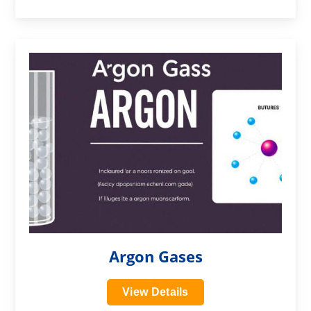
?>
Argon Gases
View Details