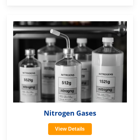
?>
Nitrogen Gases
View Details