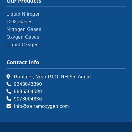
Our Products
Liquid Nitrogen
CO2-Gases
Nitrogen Gases
Oxygen Gases
Liquid Oxygen
Contact Info
Rantalei, Near RTO, NH-55, Angul
9348043390
8895364599
9078004836
info@sairamoxygen.com