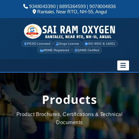
9348043390
|
8895364599
|
9078004836
Rantalei, Near RTO, NH-55, Angul
PESO Licensed
Drugs License
ISO 9001 & 14001
MSME Registered
QAMS Certified
Products
Product Brochures, Certifications & Technical
Documents