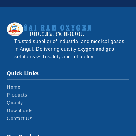
Trusted supplier of industrial and medical gases
in Angul. Delivering quality oxygen and gas
solutions with safety and reliability.
Quick Links
Home
Products
Quality
Downloads
Contact Us