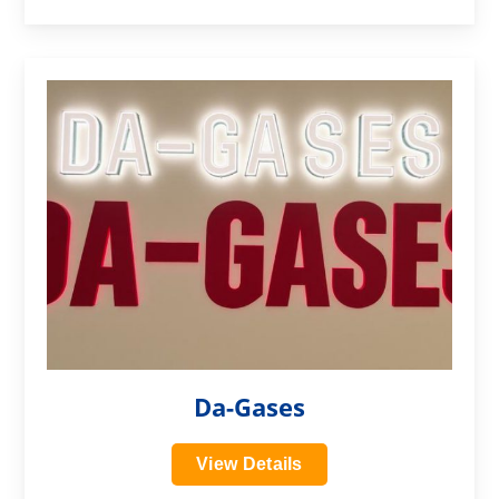
?>
Da-Gases
View Details