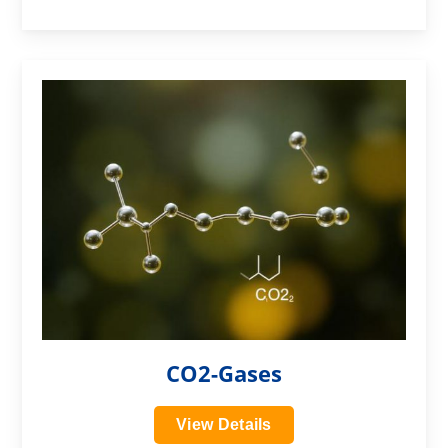
?>
CO2-Gases
View Details