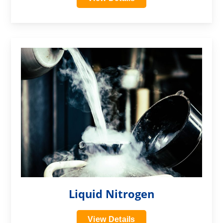
?>
Liquid Nitrogen
View Details