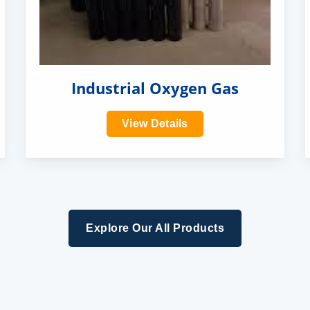
Industrial Oxygen Gas
View Details
Explore Our All Products