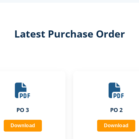
Latest Purchase Order
PO 3
PO 2
Download
Download