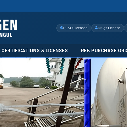
PESO Licensed
Drugs License
CERTIFICATIONS & LICENSES
REF. PURCHASE OR
ial & Carbon
nufacturer in