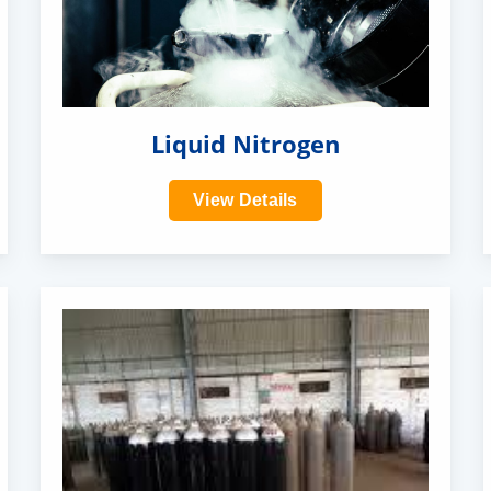
Liquid Nitrogen
View Details