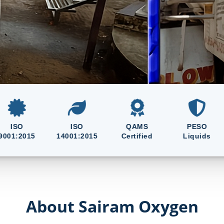
en, Nitrogen, CO₂, Argon
ce 2015
ISO
QAMS
PESO
015
14001:2015
Certified
Liquids
Gas
About Sairam Oxygen