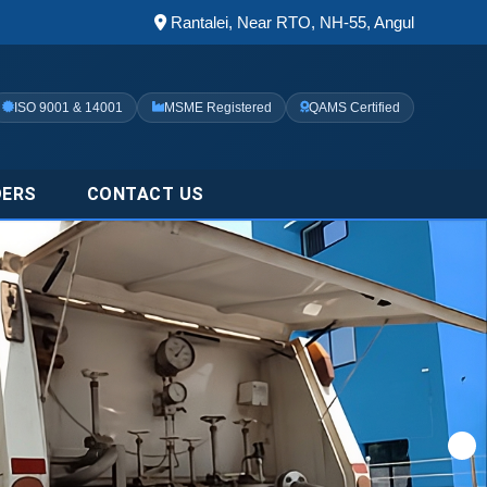
Rantalei, Near RTO, NH-55, Angul
ISO 9001 & 14001
MSME Registered
QAMS Certified
DERS
CONTACT US