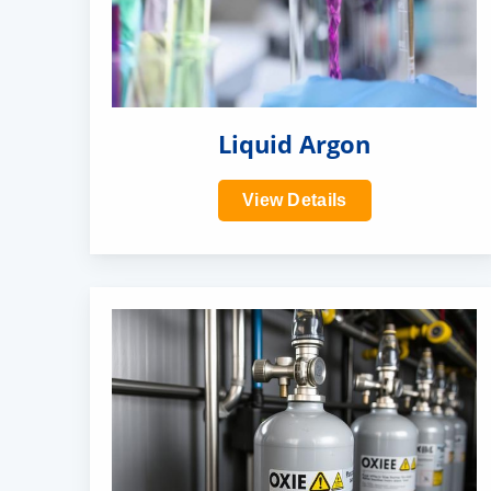
Liquid Argon
View Details