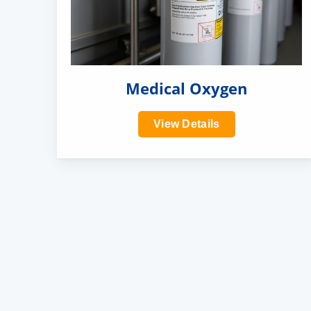
Medical Oxygen
View Details