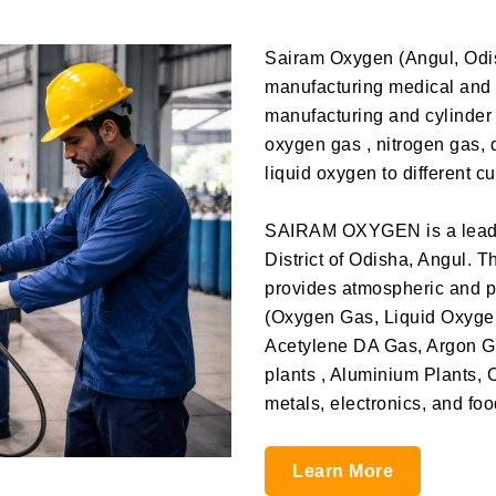
Sairam Oxygen (Angul, Odis
manufacturing medical and 
manufacturing and cylinder f
oxygen gas , nitrogen gas, 
liquid oxygen to different c
SAIRAM OXYGEN is a leadin
District of Odisha, Angul. 
provides atmospheric and p
(Oxygen Gas, Liquid Oxyge
Acetylene DA Gas, Argon Ga
plants , Aluminium Plants, 
metals, electronics, and fo
Learn More