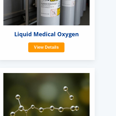
Liquid Medical Oxygen
View Details