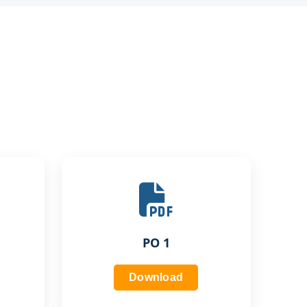
PO 1
Download