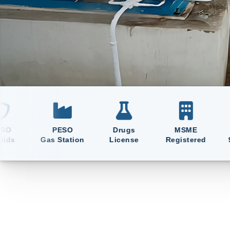
Manufacturing & Supplying Oxyg
and Liquid Medical Oxygen Sin
PESO
Drugs
MSME
ISO
Gas Station
License
Registered
9001:2