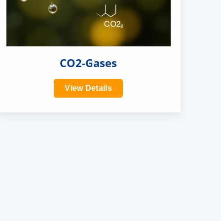
CO2-Gases
View Details