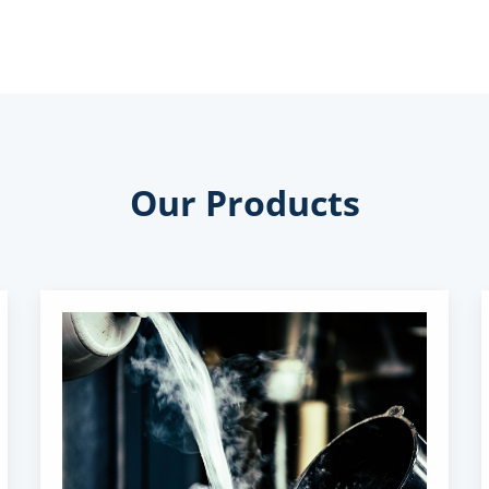
Our Products