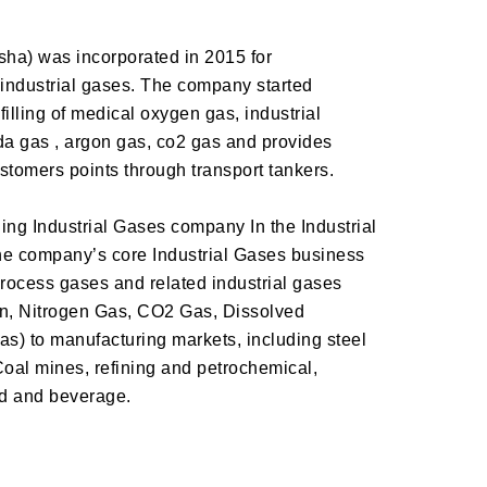
ha) was incorporated in 2015 for
industrial gases. The company started
illing of medical oxygen gas, industrial
da gas , argon gas, co2 gas and provides
ustomers points through transport tankers.
g Industrial Gases company In the Industrial
The company’s core Industrial Gases business
rocess gases and related industrial gases
n, Nitrogen Gas, CO2 Gas, Dissolved
s) to manufacturing markets, including steel
Coal mines, refining and petrochemical,
od and beverage.