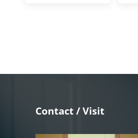
Contact / Visit