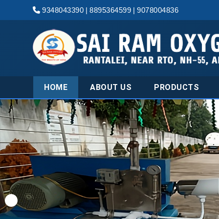
9348043390
|
8895364599
|
9078004836
HOME
ABOUT US
PRODUCTS
Leading Industr
Dioxide Gas Ma
Angul