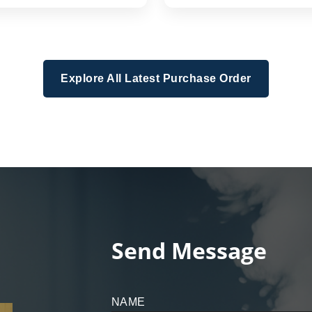
Explore All Latest Purchase Order
Send Message
NAME