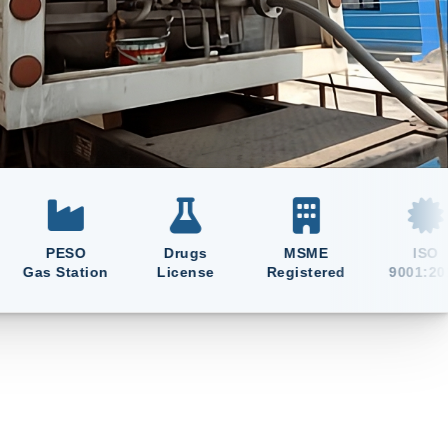
PESO
Drugs
MSME
ISO
 Station
License
Registered
9001:2015