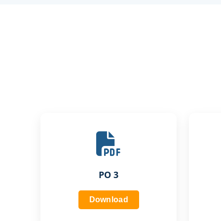
PO 3
Download