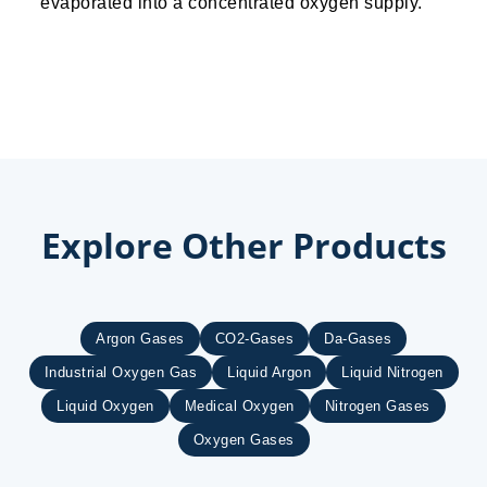
evaporated into a concentrated oxygen supply.
Explore Other Products
Argon Gases
CO2-Gases
Da-Gases
Industrial Oxygen Gas
Liquid Argon
Liquid Nitrogen
Liquid Oxygen
Medical Oxygen
Nitrogen Gases
Oxygen Gases