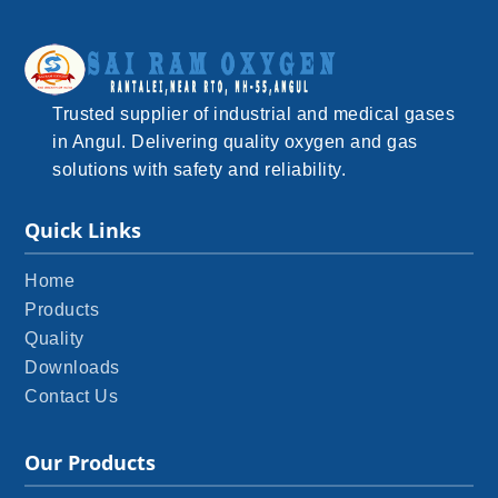
Trusted supplier of industrial and medical gases
in Angul. Delivering quality oxygen and gas
solutions with safety and reliability.
Quick Links
Home
Products
Quality
Downloads
Contact Us
Our Products