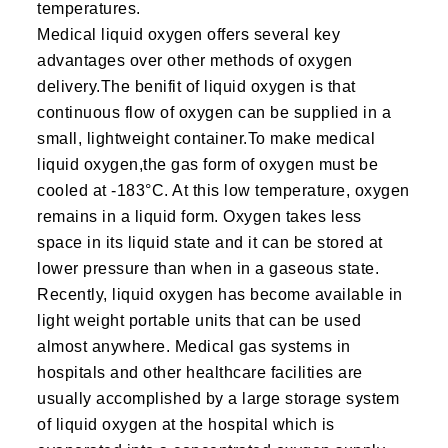
temperatures.
Medical liquid oxygen offers several key
advantages over other methods of oxygen
delivery.The benifit of liquid oxygen is that
continuous flow of oxygen can be supplied in a
small, lightweight container.To make medical
liquid oxygen,the gas form of oxygen must be
cooled at -183°C. At this low temperature, oxygen
remains in a liquid form. Oxygen takes less
space in its liquid state and it can be stored at
lower pressure than when in a gaseous state.
Recently, liquid oxygen has become available in
light weight portable units that can be used
almost anywhere. Medical gas systems in
hospitals and other healthcare facilities are
usually accomplished by a large storage system
of liquid oxygen at the hospital which is