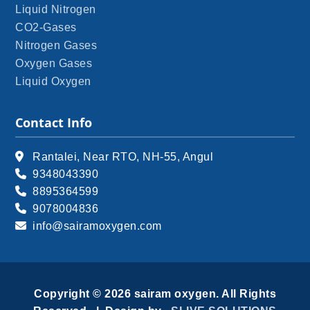
Liquid Nitrogen
CO2-Gases
Nitrogen Gases
Oxygen Gases
Liquid Oxygen
Contact Info
Rantalei, Near RTO, NH-55, Angul
9348043390
8895364599
9078004836
info@sairamoxygen.com
Copyright © 2026 sairam oxygen. All Rights