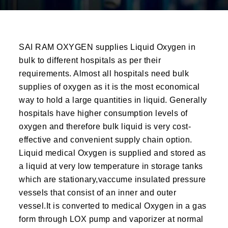
SAI RAM OXYGEN supplies Liquid Oxygen in
bulk to different hospitals as per their
requirements. Almost all hospitals need bulk
supplies of oxygen as it is the most economical
way to hold a large quantities in liquid. Generally
hospitals have higher consumption levels of
oxygen and therefore bulk liquid is very cost-
effective and convenient supply chain option.
Liquid medical Oxygen is supplied and stored as
a liquid at very low temperature in storage tanks
which are stationary,vaccume insulated pressure
vessels that consist of an inner and outer
vessel.It is converted to medical Oxygen in a gas
form through LOX pump and vaporizer at normal