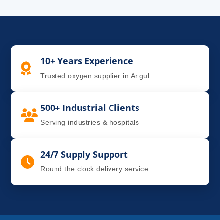
10+ Years Experience
Trusted oxygen supplier in Angul
500+ Industrial Clients
Serving industries & hospitals
24/7 Supply Support
Round the clock delivery service