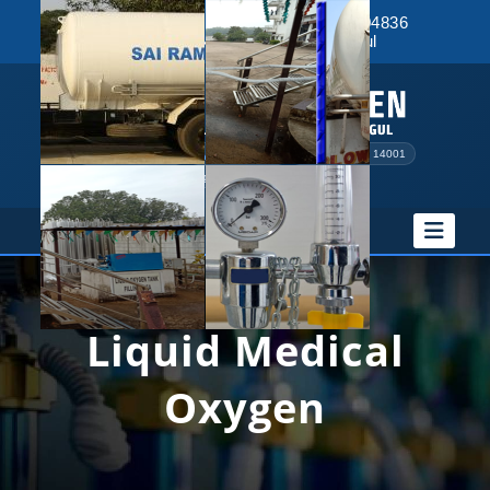
9348043390
|
8895364599
|
9078004836
Rantalei, Near RTO, NH-55, Angul
PESO Licensed
Drugs License
ISO 9001 & 14001
MSME Registered
QAMS Certified
Liquid Medical
Oxygen