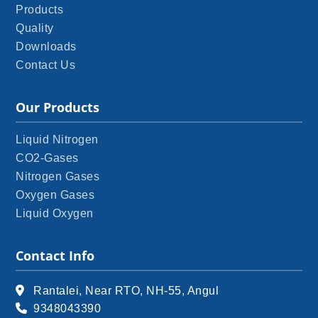
Products
Quality
Downloads
Contact Us
Our Products
Liquid Nitrogen
CO2-Gases
Nitrogen Gases
Oxygen Gases
Liquid Oxygen
Contact Info
Rantalei, Near RTO, NH-55, Angul
9348043390