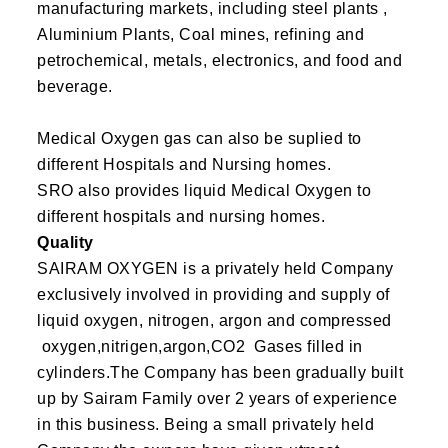
manufacturing markets, including steel plants ,
Aluminium Plants, Coal mines, refining and
petrochemical, metals, electronics, and food and
beverage.
Medical Oxygen gas can also be suplied to
different Hospitals and Nursing homes.
SRO also provides liquid Medical Oxygen to
different hospitals and nursing homes.
Quality
SAIRAM OXYGEN is a privately held Company
exclusively involved in providing and supply of
liquid oxygen, nitrogen, argon and compressed
oxygen,nitrigen,argon,CO2 Gases filled in
cylinders.The Company has been gradually built
up by Sairam Family over 2 years of experience
in this business. Being a small privately held