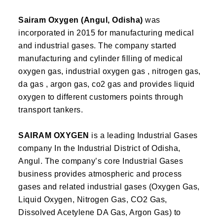
Sairam Oxygen (Angul, Odisha)
was
incorporated in 2015 for manufacturing medical
and industrial gases. The company started
manufacturing and cylinder filling of medical
oxygen gas, industrial oxygen gas , nitrogen gas,
da gas , argon gas, co2 gas and provides liquid
oxygen to different customers points through
transport tankers.
SAIRAM OXYGEN
is a leading Industrial Gases
company In the Industrial District of Odisha,
Angul. The company’s core Industrial Gases
business provides atmospheric and process
gases and related industrial gases (Oxygen Gas,
Liquid Oxygen, Nitrogen Gas, CO2 Gas,
Dissolved Acetylene DA Gas, Argon Gas) to