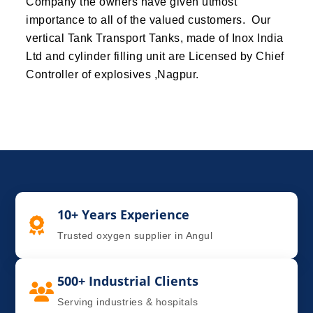
Company the owners have given utmost
importance to all of the valued customers. Our
vertical Tank Transport Tanks, made of Inox India
Ltd and cylinder filling unit are Licensed by Chief
Controller of explosives ,Nagpur.
10+ Years Experience
Trusted oxygen supplier in Angul
500+ Industrial Clients
Serving industries & hospitals