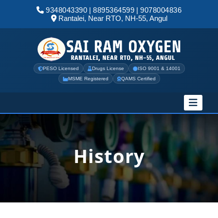
9348043390
|
8895364599
|
9078004836
Rantalei, Near RTO, NH-55, Angul
PESO Licensed
Drugs License
ISO 9001 & 14001
MSME Registered
QAMS Certified
History