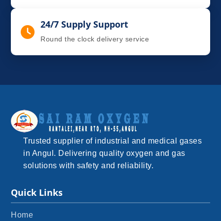
24/7 Supply Support
Round the clock delivery service
Trusted supplier of industrial and medical gases
in Angul. Delivering quality oxygen and gas
solutions with safety and reliability.
Quick Links
Home