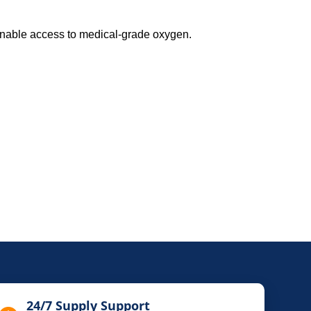
inable access to medical-grade oxygen.
24/7 Supply Support