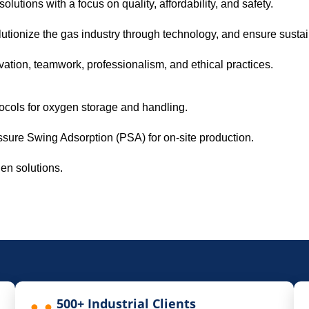
lutions with a focus on quality, affordability, and safety.
utionize the gas industry through technology, and ensure susta
vation, teamwork, professionalism, and ethical practices.
otocols for oxygen storage and handling.
ssure Swing Adsorption (PSA) for on-site production.
gen solutions.
500+ Industrial Clients