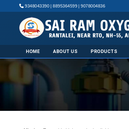
9348043390
|
8895364599
|
9078004836
HOME
ABOUT US
PRODUCTS