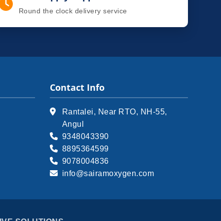
Round the clock delivery service
Contact Info
Rantalei, Near RTO, NH-55,
Angul
9348043390
8895364599
9078004836
info@sairamoxygen.com