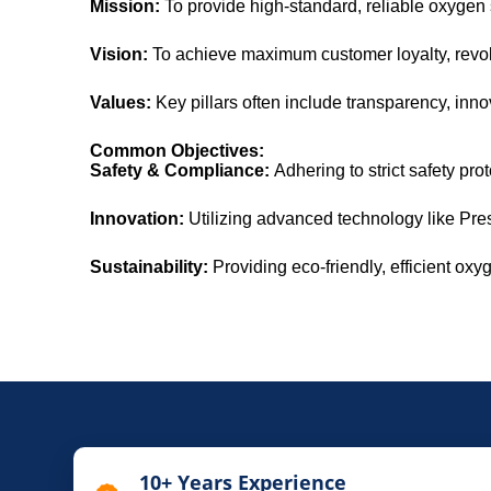
Mission:
To provide high-standard, reliable oxygen so
Vision:
To achieve maximum customer loyalty, revol
Values:
Key pillars often include transparency, inno
Common Objectives:
Safety & Compliance:
Adhering to strict safety pr
Innovation:
Utilizing advanced technology like Pre
Sustainability:
Providing eco-friendly, efficient oxy
10+ Years Experience