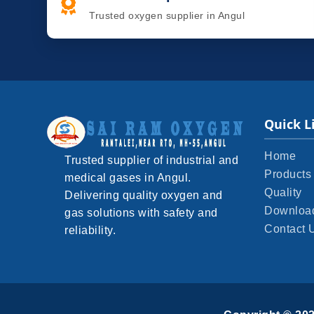
Trusted oxygen supplier in Angul
Quick L
Home
Trusted supplier of industrial and
Products
medical gases in Angul.
Quality
Delivering quality oxygen and
Downloa
gas solutions with safety and
Contact 
reliability.