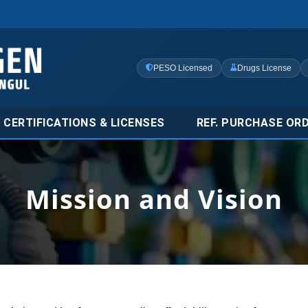
PESO Licensed
Drugs License
CERTIFICATIONS & LICENSES
REF. PURCHASE OR
Mission and Vision