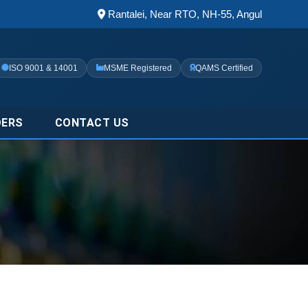
Rantalei, Near RTO, NH-55, Angul
ISO 9001 & 14001
MSME Registered
QAMS Certified
DERS
CONTACT US