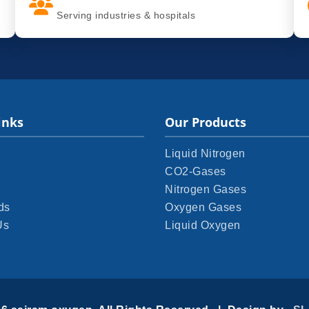
Serving industries & hospitals
inks
Our Products
Liquid Nitrogen
CO2-Gases
Nitrogen Gases
ds
Oxygen Gases
Us
Liquid Oxygen