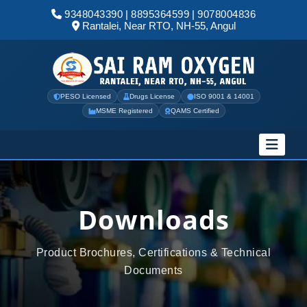
9348043390
|
8895364599
|
9078004836
Rantalei, Near RTO, NH-55, Angul
PESO Licensed
Drugs License
ISO 9001 & 14001
MSME Registered
QAMS Certified
Downloads
Product Brochures, Certifications & Technical
Documents