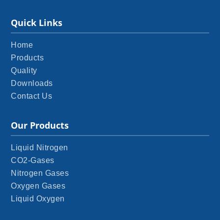
Quick Links
Home
Products
Quality
Downloads
Contact Us
Our Products
Liquid Nitrogen
CO2-Gases
Nitrogen Gases
Oxygen Gases
Liquid Oxygen