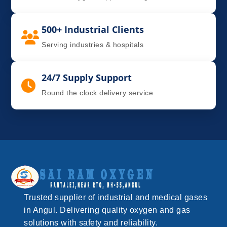
500+ Industrial Clients
Serving industries & hospitals
24/7 Supply Support
Round the clock delivery service
Trusted supplier of industrial and medical gases
in Angul. Delivering quality oxygen and gas
solutions with safety and reliability.