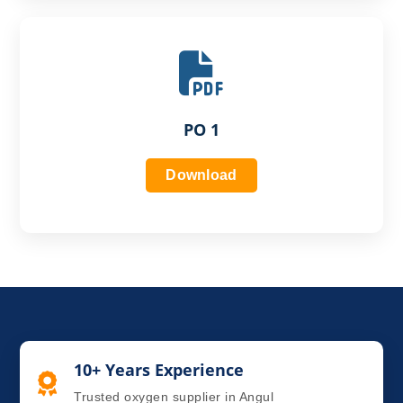
PO 1
Download
10+ Years Experience
Trusted oxygen supplier in Angul