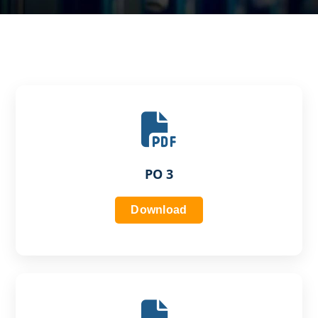
PO 3
Download