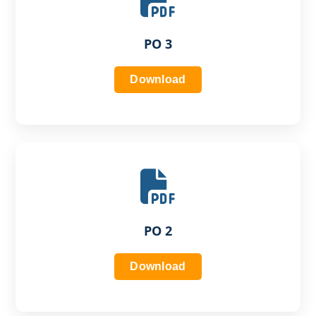
PO 3
Download
PO 2
Download