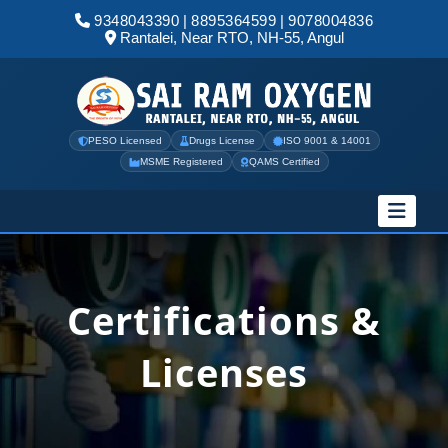
9348043390
|
8895364599
|
9078004836
Rantalei, Near RTO, NH-55, Angul
PESO Licensed
Drugs License
ISO 9001 & 14001
MSME Registered
QAMS Certified
Certifications &
Licenses