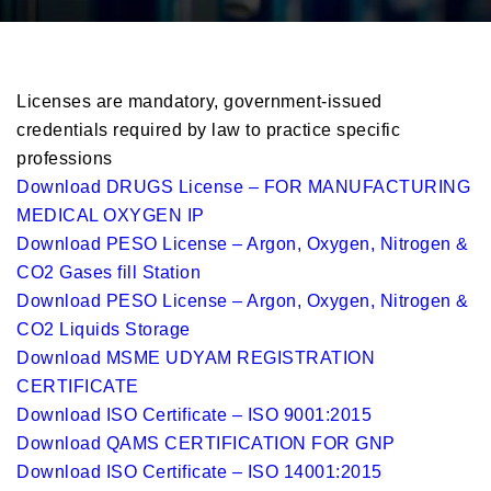
Licenses are mandatory, government-issued
credentials required by law to practice specific
professions
Download DRUGS License – FOR MANUFACTURING
MEDICAL OXYGEN IP
Download PESO License – Argon, Oxygen, Nitrogen &
CO2 Gases fill Station
Download PESO License – Argon, Oxygen, Nitrogen &
CO2 Liquids Storage
Download MSME UDYAM REGISTRATION
CERTIFICATE
Download ISO Certificate – ISO 9001:2015
Download QAMS CERTIFICATION FOR GNP
Download ISO Certificate – ISO 14001:2015