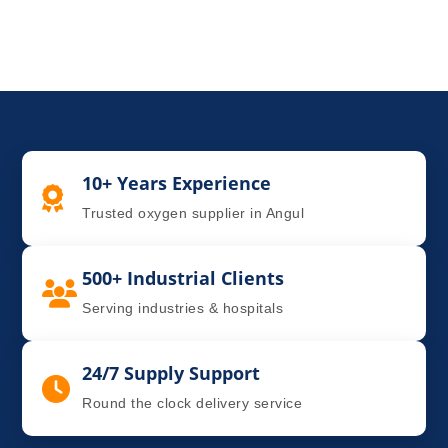
10+ Years Experience
Trusted oxygen supplier in Angul
500+ Industrial Clients
Serving industries & hospitals
24/7 Supply Support
Round the clock delivery service