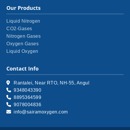
Our Products
Liquid Nitrogen
CO2-Gases
Nitrogen Gases
Oxygen Gases
Liquid Oxygen
Contact Info
Rantalei, Near RTO, NH-55, Angul
9348043390
8895364599
9078004836
info@sairamoxygen.com