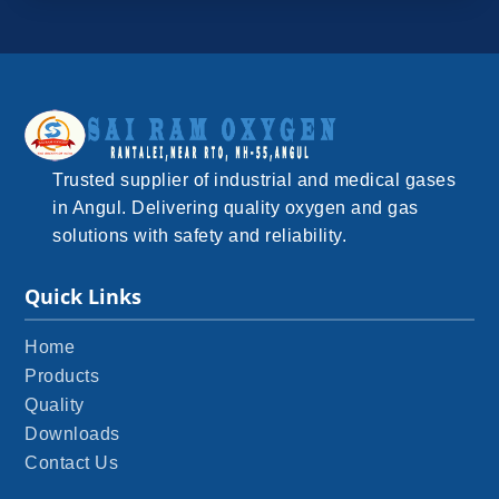
Trusted supplier of industrial and medical gases
in Angul. Delivering quality oxygen and gas
solutions with safety and reliability.
Quick Links
Home
Products
Quality
Downloads
Contact Us