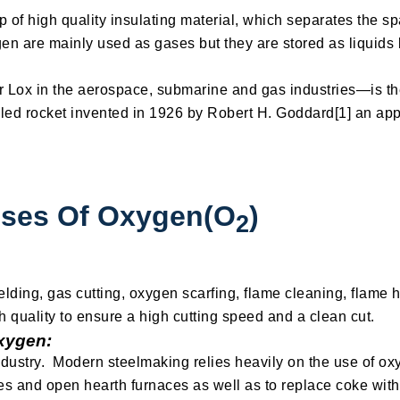
 of high quality insulating material, which separates the 
en are mainly used as gases but they are stored as liquids
ox in the aerospace, submarine and gas industries—is the 
fueled rocket invented in 1926 by Robert H. Goddard[1] an ap
Uses Of Oxygen(O
)
2
lding, gas cutting, oxygen scarfing, flame cleaning, flame 
h quality to ensure a high cutting speed and a clean cut.
xygen:
industry. Modern steelmaking relies heavily on the use of ox
es and open hearth furnaces as well as to replace coke with