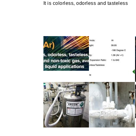
It is colorless, odorless and tasteless