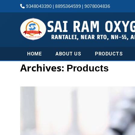
9348043390
|
8895364599
|
9078004836
HOME
ABOUT US
PRODUCTS
Archives:
Products