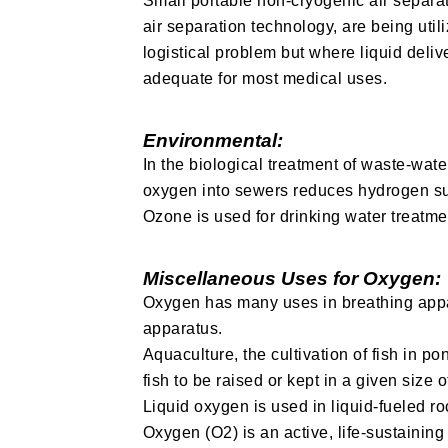
Small portable non-cryogenic air separa
air separation technology, are being uti
logistical problem but where liquid deliv
adequate for most medical uses.
Environmental:
In the biological treatment of waste-wate
oxygen into sewers reduces hydrogen sul
Ozone is used for drinking water treatmen
Miscellaneous Uses for Oxygen:
Oxygen has many uses in breathing appar
apparatus.
Aquaculture, the cultivation of fish in 
fish to be raised or kept in a given size 
Liquid oxygen is used in liquid-fueled r
Oxygen (O2) is an active, life-sustaini