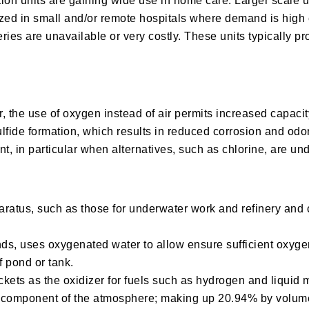
tion units are gaining wide use in home care. Larger scale 
lized in small and/or remote hospitals where demand is high
eries are unavailable or very costly. These units typically 
r, the use of oxygen instead of air permits increased capacit
fide formation, which results in reduced corrosion and odor
t, in particular when alternatives, such as chlorine, are un
atus, such as those for underwater work and refinery and c
ponds, uses oxygenated water to allow ensure sufficient oxyg
of pond or tank.
ockets as the oxidizer for fuels such as hydrogen and liquid
ng component of the atmosphere; making up 20.94% by volume