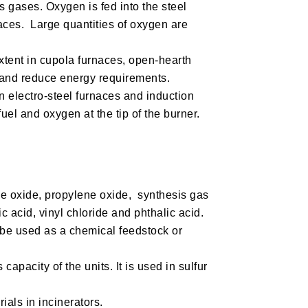
gases. Oxygen is fed into the steel
naces. Large quantities of oxygen are
xtent in cupola furnaces, open-hearth
y and reduce energy requirements.
 electro-steel furnaces and induction
uel and oxygen at the tip of the burner.
ne oxide, propylene oxide, synthesis gas
c acid, vinyl chloride and phthalic acid.
n be used as a chemical feedstock or
capacity of the units. It is used in sulfur
als in incinerators.