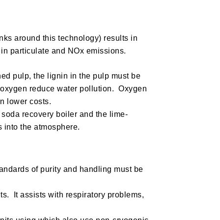
nks around this technology) results in
n in particulate and NOx emissions.
d pulp, the lignin in the pulp must be
 oxygen reduce water pollution. Oxygen
n lower costs.
 soda recovery boiler and the lime-
s into the atmosphere.
standards of purity and handling must be
ts. It assists with respiratory problems,