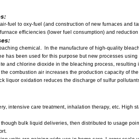
s:
r-fuel to oxy-fuel (and construction of new furnaces and ta
r furnace efficiencies (lower fuel consumption) and reductio
ses:
eaching chemical. In the manufacture of high-quality bleache
ne has been used for this purpose but new processes using
te and chlorine dioxide in the bleaching process, resulting i
 the combustion air increases the production capacity of the
ck liquor oxidation reduces the discharge of sulfur pollutant
ry, intensive care treatment, inhalation therapy, etc. High 
though bulk liquid deliveries, then distributed to usage poin
rt.