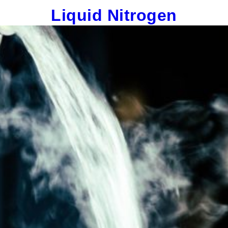
Liquid Nitrogen