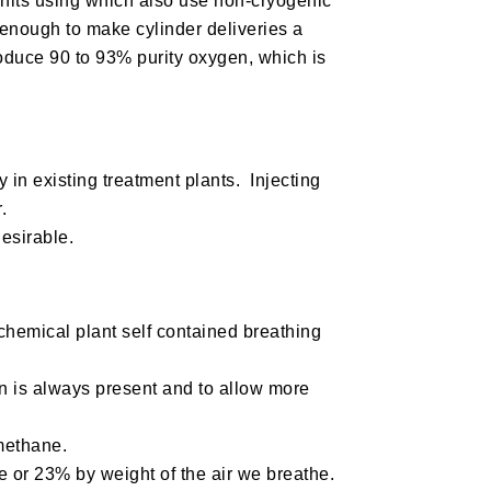
units using which also use non-cryogenic
 enough to make cylinder deliveries a
produce 90 to 93% purity oxygen, which is
y in existing treatment plants. Injecting
.
desirable.
hemical plant self contained breathing
en is always present and to allow more
 methane.
 or 23% by weight of the air we breathe.