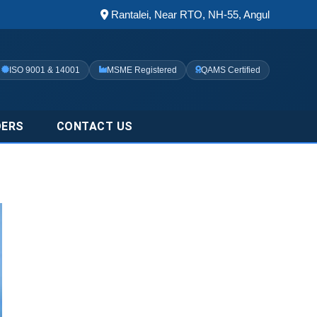
Rantalei, Near RTO, NH-55, Angul
ISO 9001 & 14001
MSME Registered
QAMS Certified
DERS
CONTACT US