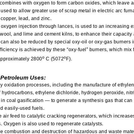
ombines with oxygen to form carbon oxides, which leave as 
used to allow greater use of scrap metal in electric arc fur
copper, lead, and zinc.
oxygen injection through lances, is used to an increasing e
l wool, and lime and cement kilns, to enhance their capacit
an also be reduced by special oxy-oil or oxy-gas burners in
iciency is achieved by these “oxy-fuel” burners, which mix f
o
o
 approximately 2800
C (5072
F).
 Petroleum Uses:
y oxidation processes, including the manufacture of ethyle
f hydrocarbons, ethylene dichloride, hydrogen peroxide, nitri
 in coal gasification — to generate a synthesis gas that ca
d easily-used fuels.
e air feed to catalytic cracking regenerators, which increases 
s. Oxygen is also used to regenerate catalysts.
 combustion and destruction of hazardous and waste materi