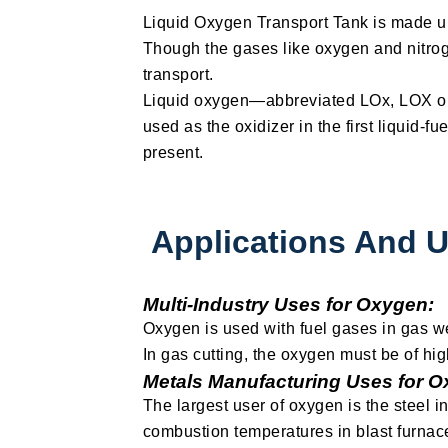
Liquid Oxygen Transport Tank is made up
Though the gases like oxygen and nitrog
transport.
Liquid oxygen—abbreviated LOx, LOX or L
used as the oxidizer in the first liquid-
present.
Applications And 
Multi-Industry Uses for Oxygen:
Oxygen is used with fuel gases in gas we
In gas cutting, the oxygen must be of hig
Metals Manufacturing Uses for O
The largest user of oxygen is the steel 
combustion temperatures in blast furnac