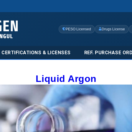
PESO Licensed
Drugs License
CERTIFICATIONS & LICENSES
REF. PURCHASE OR
Liquid Argon