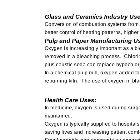
Glass and Ceramics Industry Use
Conversion of combustion systems from ai
better control of heating patterns, highe
Pulp and Paper Manufacturing U
Oxygen is increasingly important as a bl
removed in a bleaching process. Chlori
plus caustic soda can replace hypochlori
In a chemical pulp mill, oxygen added to
reburning kiln. The use of oxygen in bla
Health Care Uses:
In medicine, oxygen is used during surge
maintained.
Oxygen is typically supplied to hospitals 
saving lives and increasing patient comfo