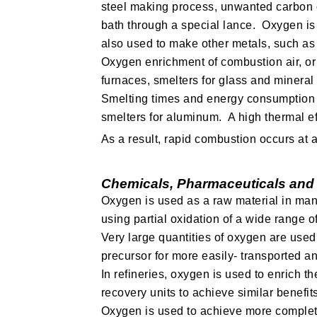
steel making process, unwanted carbon c
bath through a special lance. Oxygen is 
also used to make other metals, such as 
Oxygen enrichment of combustion air, or 
furnaces, smelters for glass and minera
Smelting times and energy consumption c
smelters for aluminum. A high thermal eff
As a result, rapid combustion occurs at
Chemicals, Pharmaceuticals and
Oxygen is used as a raw material in man
using partial oxidation of a wide range o
Very large quantities of oxygen are used
precursor for more easily- transported an
In refineries, oxygen is used to enrich th
recovery units to achieve similar benefit
Oxygen is used to achieve more complete