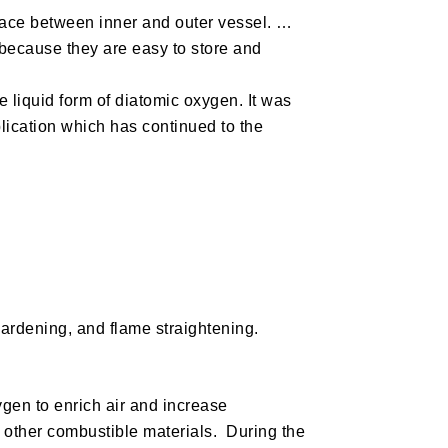
space between inner and outer vessel. …
 because they are easy to store and
liquid form of diatomic oxygen. It was
plication which has continued to the
hardening, and flame straightening.
ygen to enrich air and increase
 other combustible materials. During the